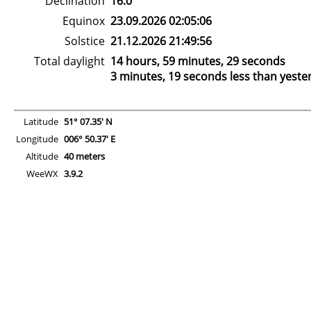
Declination
16.0°
Equinox
23.09.2026 02:05:06
Solstice
21.12.2026 21:49:56
Total daylight
14 hours, 59 minutes, 29 seconds
3 minutes, 19 seconds less than yeste
Latitude
51° 07.35' N
Longitude
006° 50.37' E
Altitude
40 meters
WeeWX
3.9.2