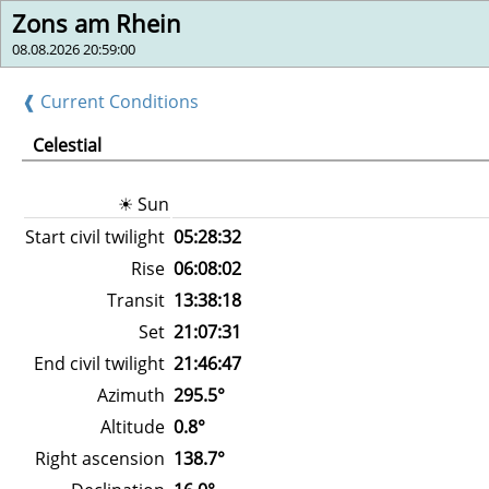
Zons am Rhein
08.08.2026 20:59:00
❰ Current Conditions
Celestial
☀ Sun
Start civil twilight
05:28:32
Rise
06:08:02
Transit
13:38:18
Set
21:07:31
End civil twilight
21:46:47
Azimuth
295.5°
Altitude
0.8°
Right ascension
138.7°