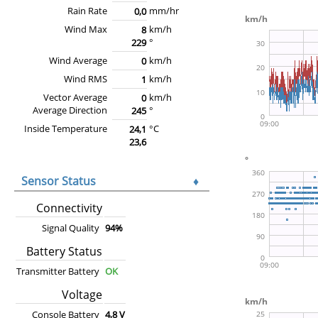
Rain Rate
mm/hr
0,0
Wind Max
km/h
8
°
229
Wind Average
km/h
0
Wind RMS
km/h
1
Vector Average
km/h
0
Average Direction
°
245
Inside Temperature
°C
24,1
23,6
Sensor Status
♦
Connectivity
Signal Quality
94%
Battery Status
Transmitter Battery
OK
Voltage
Console Battery
4,8 V