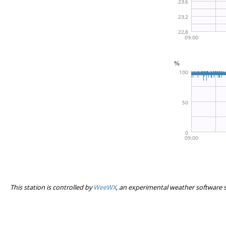
This station is controlled by
WeeWX
, an experimental weather software 