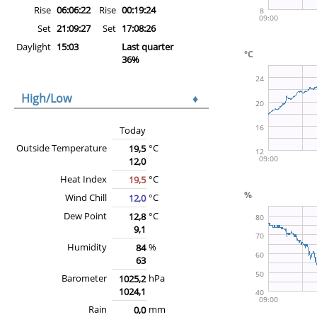
Rise
06:06:22
Rise
00:19:24
Set
21:09:27
Set
17:08:26
Daylight
15:03
Last quarter
36%
High/Low
♦
Today
Outside Temperature
°C
19,5
12,0
Heat Index
°C
19,5
Wind Chill
°C
12,0
Dew Point
°C
12,8
9,1
Humidity
%
84
63
Barometer
hPa
1025,2
1024,1
Rain
mm
0,0