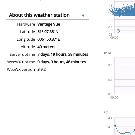
About this weather station
♦
Hardware
Vantage Vue
Latitude
51° 07.35' N
Longitude
006° 50.37' E
Altitude
40 meters
Server uptime
7 days, 19 hours, 39 minutes
WeeWX uptime
0 days, 9 hours, 46 minutes
WeeWX version
3.9.2