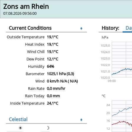
Zons am Rhein
07.08.2026 09:56:00
Current Conditions
♦
History:
Da
Outside Temperature
19,1°C
Heat Index
19,1°C
Wind Chill
19,1°C
Dew Point
12,1°C
Humidity
64%
Barometer
1025,1 hPa (0,3)
Wind
0 km/h N/A ( N/A)
Rain Rate
0,0 mm/hr
Rain Today
0,0 mm
Inside Temperature
24,1°C
Celestial
♦
☀
☽